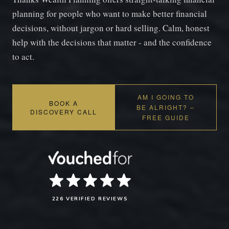
planning for people who want to make better financial
decisions, without jargon or hard selling. Calm, honest
help with the decisions that matter - and the confidence
to act.
AM I GOING TO
BOOK A
BE ALRIGHT? –
DISCOVERY CALL
FREE GUIDE
226 VERIFIED REVIEWS
SAM'S INTRO