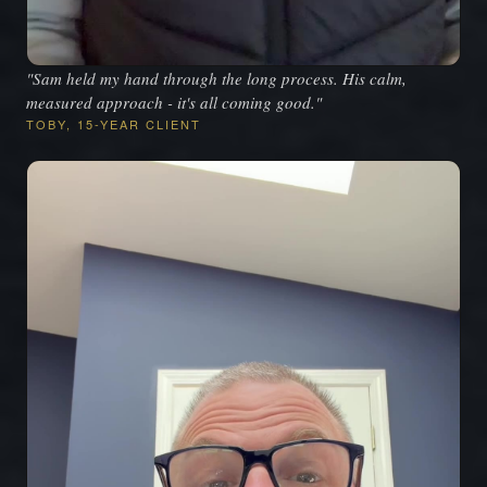
"Sam held my hand through the long process. His calm,
measured approach - it's all coming good."
TOBY, 15-YEAR CLIENT