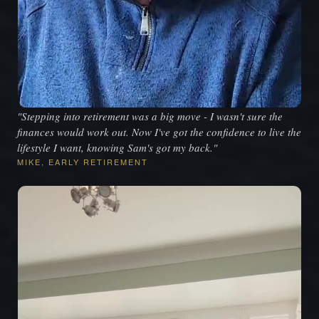
"Stepping into retirement was a big move - I wasn't sure the
finances would work out. Now I've got the confidence to live the
lifestyle I want, knowing Sam's got my back."
MIKE, EARLY RETIREMENT