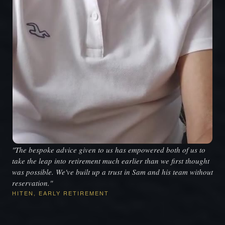
"The bespoke advice given to us has empowered both of us to
take the leap into retirement much earlier than we first thought
was possible. We've built up a trust in Sam and his team without
reservation."
HITEN, EARLY RETIREMENT