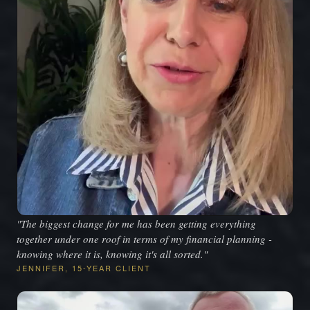
"The biggest change for me has been getting everything
together under one roof in terms of my financial planning -
knowing where it is, knowing it's all sorted."
JENNIFER, 15-YEAR CLIENT