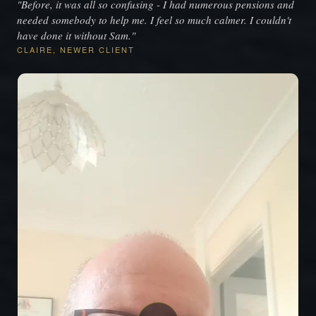
"Before, it was all so confusing - I had numerous pensions and
needed somebody to help me. I feel so much calmer. I couldn't
have done it without Sam."
CLAIRE, NEWER CLIENT