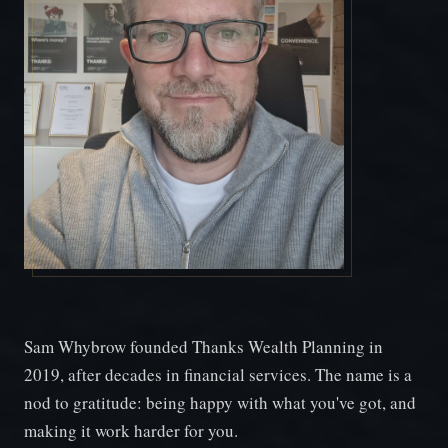
Sam Whybrow founded Thanks Wealth Planning in
2019, after decades in financial services. The name is a
nod to gratitude: being happy with what you've got, and
making it work harder for you.