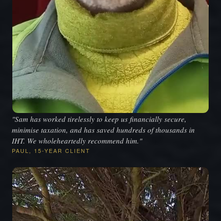
"Sam has worked tirelessly to keep us financially secure,
minimise taxation, and has saved hundreds of thousands in
IHT. We wholeheartedly recommend him."
PAUL, 15-YEAR CLIENT