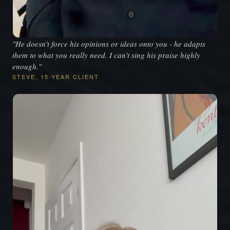
"He doesn't force his opinions or ideas onto you - he adapts
them to what you really need. I can't sing his praise highly
enough."
STEVE, 15-YEAR CLIENT