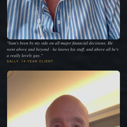
"Sam's been by my side on all major financial decisions. He
went above and beyond - he knows his stuff, and above all he's
a really lovely guy."
SALLY, 14-YEAR CLIENT