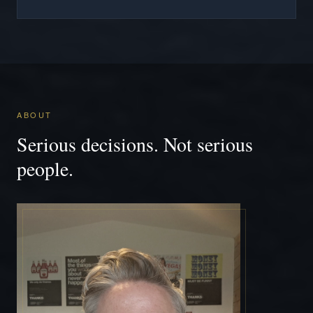
ABOUT
Serious decisions. Not serious
people.