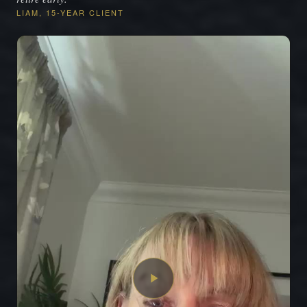
LIAM, 15-YEAR CLIENT