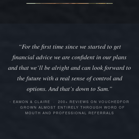
“For the first time since we started to get
financial advice we are confident in our plans
and that we’ll be alright and can look forward to
the future with a real sense of control and
options. And that’s down to Sam.”
- EAMON & CLAIRE · 200+ REVIEWS ON VOUCHEDFOR
· GROWN ALMOST ENTIRELY THROUGH WORD OF
MOUTH AND PROFESSIONAL REFERRALS