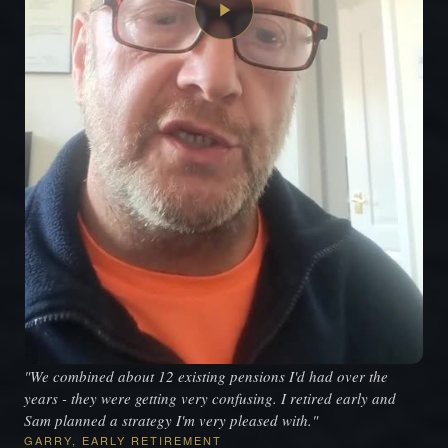
"We combined about 12 existing pensions I'd had over the
years - they were getting very confusing. I retired early and
Sam planned a strategy I'm very pleased with."
GARRY, EARLY RETIREMENT