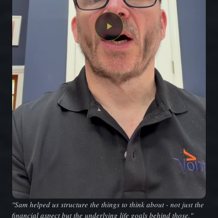
"Sam helped us structure the things to think about - not just the
financial aspect but the underlying life goals behind those."