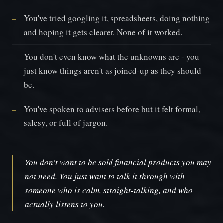
You've tried googling it, spreadsheets, doing nothing
and hoping it gets clearer. None of it worked.
You don't even know what the unknowns are - you
just know things aren't as joined-up as they should
be.
You've spoken to advisers before but it felt formal,
salesy, or full of jargon.
You don't want to be sold financial products you may
not need. You just want to talk it through with
someone who is calm, straight-talking, and who
actually listens to you.