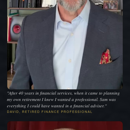
"After 40 years in financial services, when it came to planning
my own retirement I knew I wanted a professional. Sam was
everything I could have wanted in a financial adviser."
DAVID, RETIRED FINANCE PROFESSIONAL