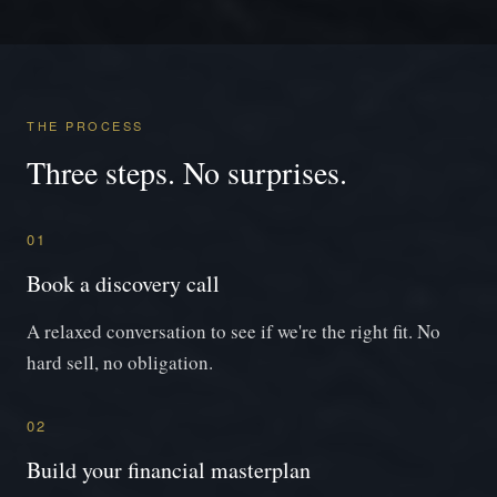
THE PROCESS
Three steps. No surprises.
01
Book a discovery call
A relaxed conversation to see if we're the right fit. No
hard sell, no obligation.
02
Build your financial masterplan