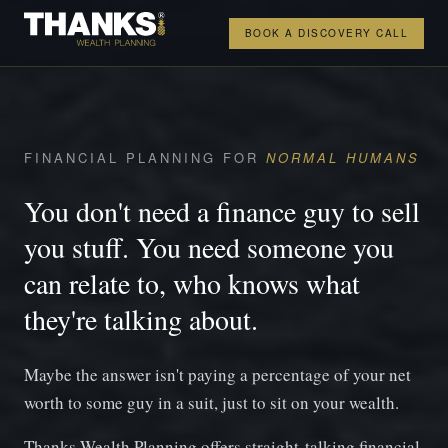
BOOK A DISCOVERY CALL
FINANCIAL PLANNING FOR
NORMAL HUMANS
You don't need a finance guy to sell
you stuff. You need someone you
can relate to, who knows what
they're talking about.
Maybe the answer isn't paying a percentage of your net
worth to some guy in a suit, just to sit on your wealth.
Thanks Wealth Planning offers straight-talking financial