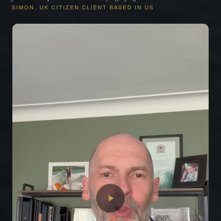
SIMON, UK CITIZEN CLIENT BASED IN US