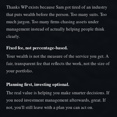
Thanks WP exists because Sam got tired of an industry
that puts wealth before the person. Too many suits. Too
much jargon. Too many firms chasing assets under
management instead of actually helping people think
clearly.
Fixed fee, not percentage-based.
Your wealth is not the measure of the service you get. A
fair, transparent fee that reflects the work, not the size of
your portfolio.
Planning first, investing optional.
The real value is helping you make smarter decisions. If
you need investment management afterwards, great. If
not, you'll still leave with a plan you can act on.