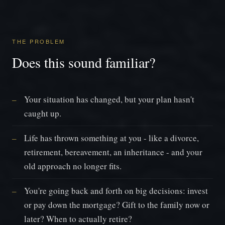
THE PROBLEM
Does this sound familiar?
Your situation has changed, but your plan hasn't
caught up.
Life has thrown something at you - like a divorce,
retirement, bereavement, an inheritance - and your
old approach no longer fits.
You're going back and forth on big decisions: invest
or pay down the mortgage? Gift to the family now or
later? When to actually retire?