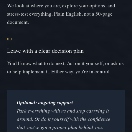
We look at where you are, explore your options, and
stress-test everything. Plain English, not a 50-page
document.
03
Leave with a clear decision plan
You'll know what to do next. Act on it yourself, or ask us
to help implement it. Either way, you're in control.
Optional: ongoing support
Park everything with us and stop carrying it
around. Or do it yourself with the confidence
that you've got a proper plan behind you.