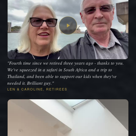
"Fourth time since we retired three years ago - thanks to you.
We've squeezed in a safari in South Africa and a trip to
Thailand, and been able to support our kids when they've
needed it. Brilliant guy."
LEN & CAROLINE, RETIREES