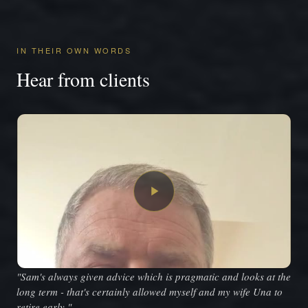
IN THEIR OWN WORDS
Hear from clients
"Sam's always given advice which is pragmatic and looks at the
long term - that's certainly allowed myself and my wife Una to
retire early."